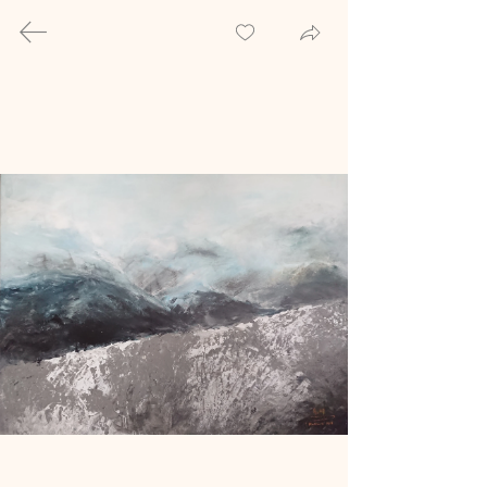
Welcome to the
gallery
Explore the realm of custom-